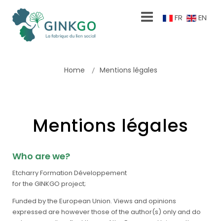
FR
EN
Home
Mentions légales
Mentions légales
Who are we?
Etcharry Formation Développement
for the GINKGO project;
Funded by the European Union. Views and opinions
expressed are however those of the author(s) only and do