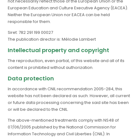
not necessarily reflect those of the European Union or the
European Education and Culture Executive Agency (EACEA).
Neither the European Union nor EACEA can be held
responsible for them.
Siret: 782 291 199 00027
The publication director is: Mélodie Lambert
Intellectual property and copyright
The reproduction, even partial, of this website and all of its
content is prohibited without authorization.
Data protection
In accordance with CNIL recommendation 2005-284, this
website has not been declared as such. However, all current
or future data processing concerning the said site has been
or will be declared to the CNIL.
The above-mentioned treatments comply with NS48 of
07/06/2005 published by the National Commission for
Information Technology and Civil Liberties (CNIL). In