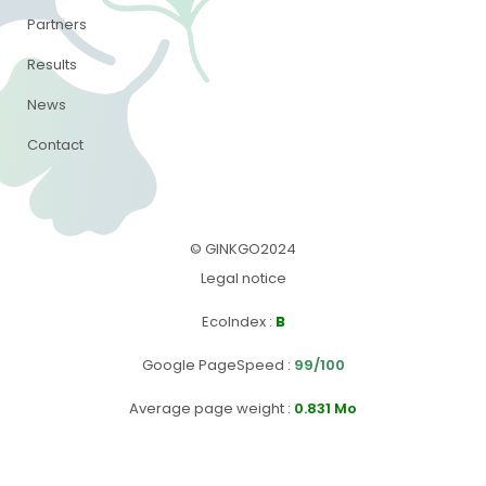
Partners
Results
News
Contact
© GINKGO2024
Legal notice
EcoIndex
:
B
Google PageSpeed
:
99/100
Average page weight :
0.831 Mo