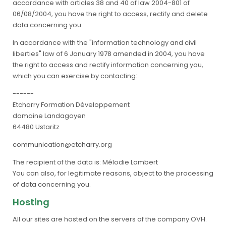
accordance with articles 38 and 40 of law 2004-801 of
06/08/2004, you have the right to access, rectify and delete
data concerning you.
In accordance with the "information technology and civil
liberties" law of 6 January 1978 amended in 2004, you have
the right to access and rectify information concerning you,
which you can exercise by contacting:
------
Etcharry Formation Développement
domaine Landagoyen
64480 Ustaritz
communication@etcharry.org
The recipient of the data is: Mélodie Lambert
You can also, for legitimate reasons, object to the processing
of data concerning you.
Hosting
All our sites are hosted on the servers of the company OVH.