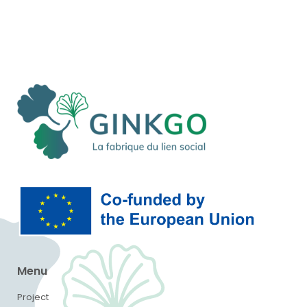
Menu
Project